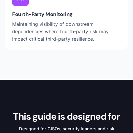
Fourth-Party Monitoring
Maintaining visibility of downstream
dependencies where fourth-party risk may
impact critical third-party resilience.
This guide is designed for
Designed for CISOs, security leaders and risk