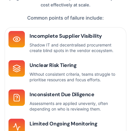
cost effectively at scale.
Common points of failure include:
Incomplete Supplier Visibility
Shadow IT and decentralised procurement
create blind spots in the vendor ecosystem.
Unclear Risk Tiering
Without consistent criteria, teams struggle to
prioritise resources and focus efforts.
Inconsistent Due Diligence
Assessments are applied unevenly, often
depending on who is reviewing them.
Limited Ongoing Monitoring