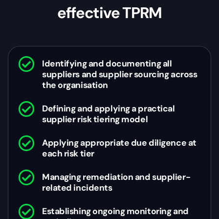
effective TPRM
Identifying and documenting all
suppliers and supplier sourcing across
the organisation
Defining and applying a practical
supplier risk tiering model
Applying appropriate due diligence at
each risk tier
Managing remediation and supplier-
related incidents
Establishing ongoing monitoring and