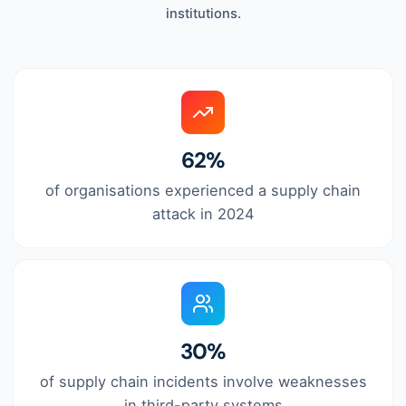
institutions.
62%
of organisations experienced a supply chain
attack in 2024
30%
of supply chain incidents involve weaknesses
in third-party systems