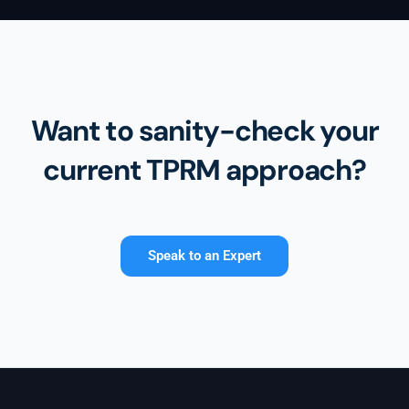
Want to sanity-check your
current TPRM approach?
Speak to an Expert