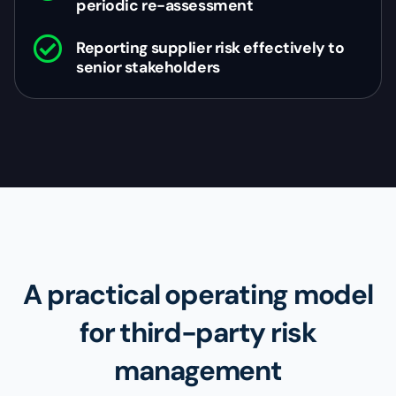
periodic re-assessment
Reporting supplier risk effectively to
senior stakeholders
A practical operating model
for third-party risk
management