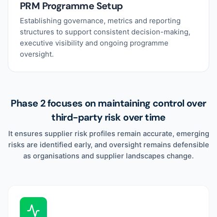
PRM Programme Setup
Establishing governance, metrics and reporting
structures to support consistent decision-making,
executive visibility and ongoing programme
oversight.
Phase 2 focuses on maintaining control over
third-party risk over time
It ensures supplier risk profiles remain accurate, emerging
risks are identified early, and oversight remains defensible
as organisations and supplier landscapes change.