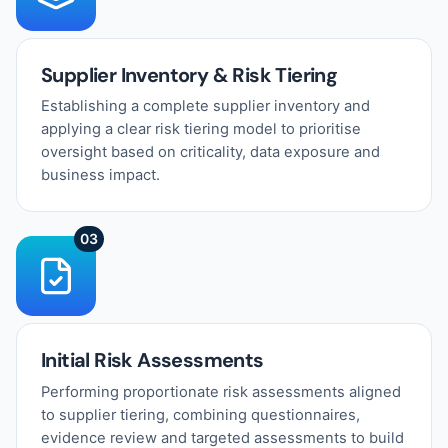
Supplier Inventory & Risk Tiering
Establishing a complete supplier inventory and
applying a clear risk tiering model to prioritise
oversight based on criticality, data exposure and
business impact.
03
Initial Risk Assessments
Performing proportionate risk assessments aligned
to supplier tiering, combining questionnaires,
evidence review and targeted assessments to build