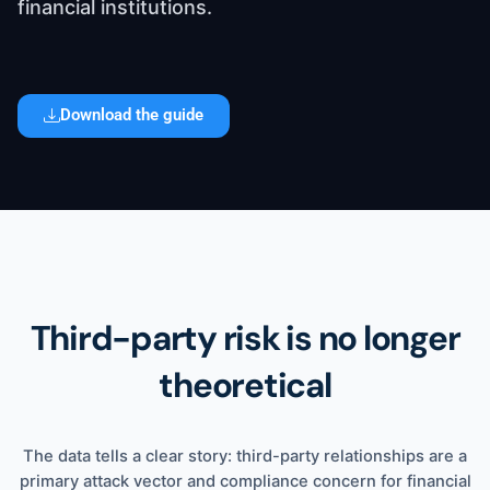
financial institutions.
Download the guide
Contact
Third-party risk is no longer
theoretical
The data tells a clear story: third-party relationships are a
primary attack vector and compliance concern for financial