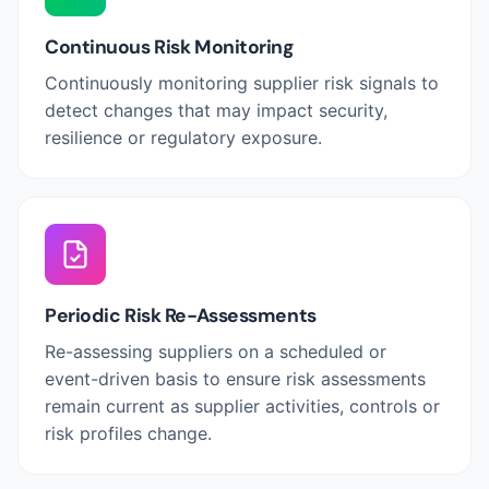
Continuous Risk Monitoring
Continuously monitoring supplier risk signals to
detect changes that may impact security,
resilience or regulatory exposure.
Periodic Risk Re-Assessments
Re-assessing suppliers on a scheduled or
event-driven basis to ensure risk assessments
remain current as supplier activities, controls or
risk profiles change.