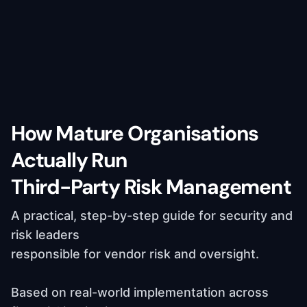
How Mature Organisations
Actually Run
Third-Party Risk Management
A practical, step-by-step guide for security and
risk leaders
responsible for vendor risk and oversight.
Based on real-world implementation across