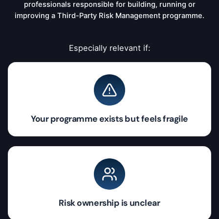
professionals responsible for building, running or
improving a Third-Party Risk Management programme.
Especially relevant if:
Your programme exists but feels fragile
Risk ownership is unclear