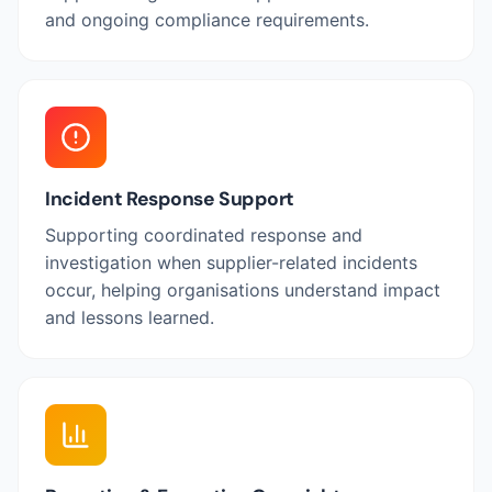
and ongoing compliance requirements.
Incident Response Support
Supporting coordinated response and
investigation when supplier-related incidents
occur, helping organisations understand impact
and lessons learned.