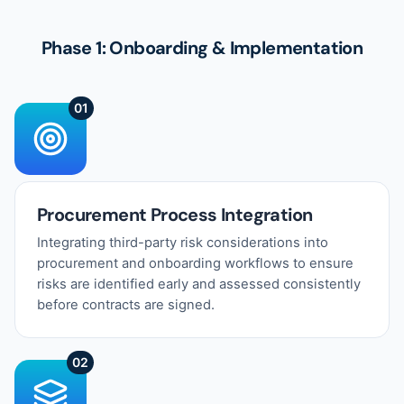
Phase 1: Onboarding & Implementation
01
Procurement Process Integration
Integrating third-party risk considerations into
procurement and onboarding workflows to ensure
risks are identified early and assessed consistently
before contracts are signed.
02