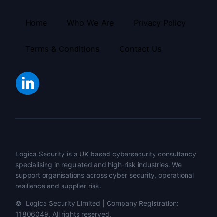
Home
Who We Are
Privacy Policy
Terms & Conditions
Contact Us
Logica Security is a UK based cybersecurity consultancy
specialising in regulated and high-risk industries. We
support organisations across cyber security, operational
resilience and supplier risk.
© Logica Security Limited | Company Registration:
11806049. All rights reserved.