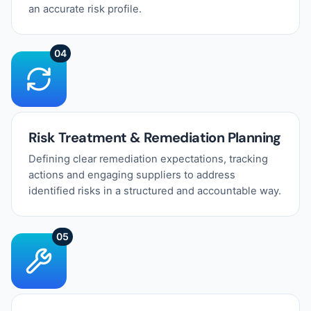
an accurate risk profile.
04
Risk Treatment & Remediation Planning
Defining clear remediation expectations, tracking
actions and engaging suppliers to address
identified risks in a structured and accountable way.
05