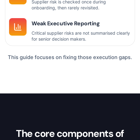
Supplier risk is checked once during
onboarding, then rarely revisited.
Weak Executive Reporting
Critical supplier risks are not summarised clearly
for senior decision makers.
This guide focuses on fixing those execution gaps.
The core components of