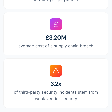
£3.20M
average cost of a supply chain breach
3.2x
of third-party security incidents stem from
weak vendor security