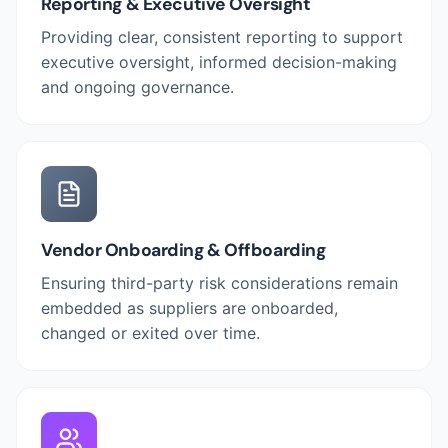
Reporting & Executive Oversight
Providing clear, consistent reporting to support
executive oversight, informed decision-making
and ongoing governance.
Vendor Onboarding & Offboarding
Ensuring third-party risk considerations remain
embedded as suppliers are onboarded,
changed or exited over time.