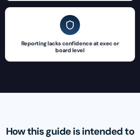
Reporting lacks confidence at exec or
board level
How this guide is intended to