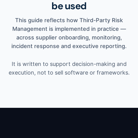
be used
This guide reflects how Third-Party Risk
Management is implemented in practice —
across supplier onboarding, monitoring,
incident response and executive reporting.
It is written to support decision-making and
execution, not to sell software or frameworks.