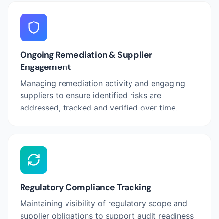
Ongoing Remediation & Supplier
Engagement
Managing remediation activity and engaging
suppliers to ensure identified risks are
addressed, tracked and verified over time.
Regulatory Compliance Tracking
Maintaining visibility of regulatory scope and
supplier obligations to support audit readiness