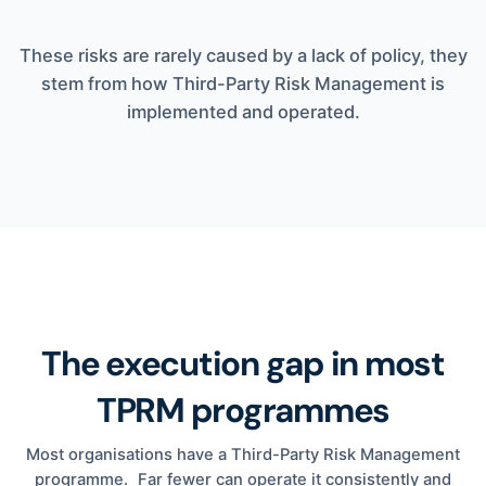
These risks are rarely caused by a lack of policy, they
stem from how Third-Party Risk Management is
implemented and operated.
The execution gap in most
TPRM programmes
Most organisations have a Third-Party Risk Management
programme. Far fewer can operate it consistently and