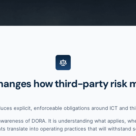
hanges how third-party risk 
duces explicit, enforceable obligations around ICT and thir
awareness of DORA. It is understanding what applies, whe
s translate into operating practices that will withstand s