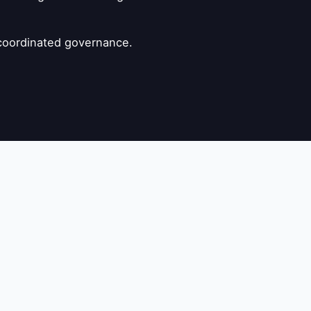
s coordinated governance.