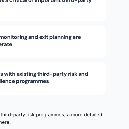
s a critical or important third-party
monitoring and exit planning are
erate
 with existing third-party risk and
silience programmes
 third-party risk programmes, a more detailed
here.