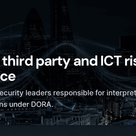
third party and ICT ri
ice
Home
Services
security leaders responsible for interpre
ons under DORA.