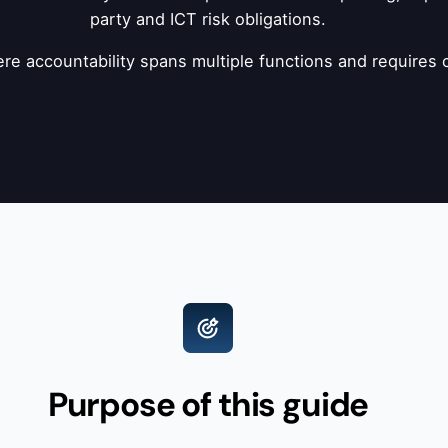
party and ICT risk obligations.
where accountability spans multiple functions and require
Purpose of this guide