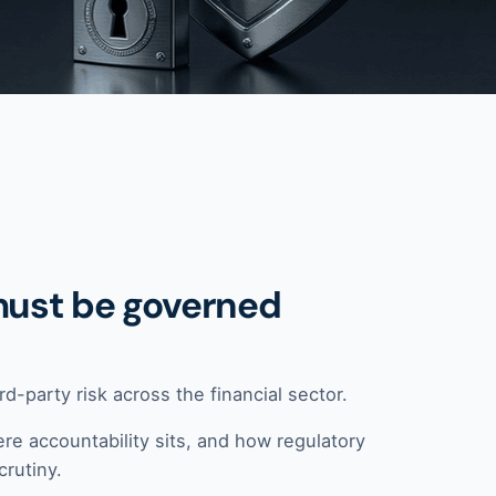
must be governed
d-party risk across the financial sector.
re accountability sits, and how regulatory
crutiny.