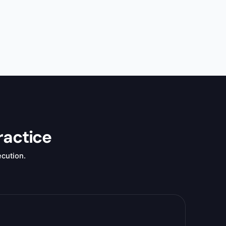
ractice
ecution.