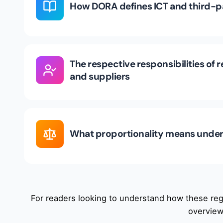
How DORA defines ICT and third-pa
The respective responsibilities of r
and suppliers
What proportionality means under
For readers looking to understand how these regu
overview