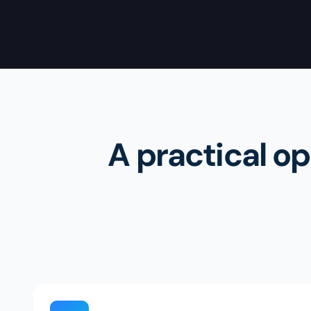
A practical op