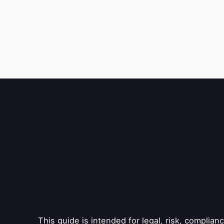
This guide is intended for legal, risk, complia