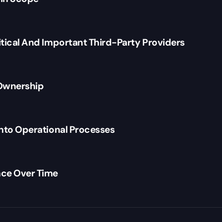
itical And Important Third-Party Providers
 Ownership
Into Operational Processes
ce Over Time