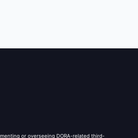
plementing or overseeing DORA-related third-