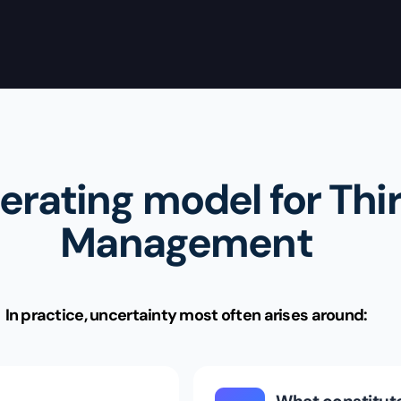
erating model for Thi
Management
In practice, uncertainty most often arises around: