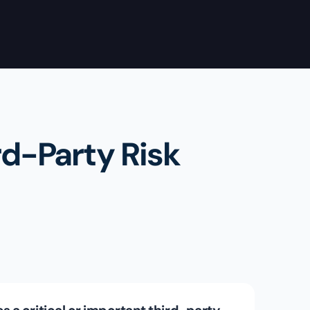
rd-Party Risk