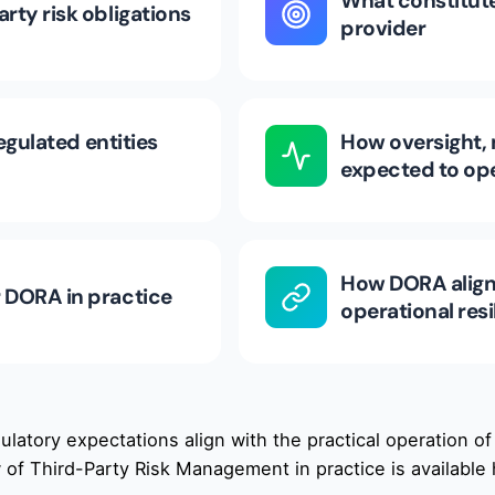
What constitute
rty risk obligations
provider
egulated entities
How oversight, 
expected to op
How DORA aligns
 DORA in practice
operational re
latory expectations align with the practical operation of
 of Third-Party Risk Management in practice is available 