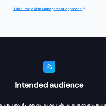
Third Party Risk Management approach
Intended audience
nce and security leaders responsible for interpreting, im