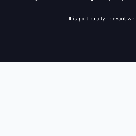
It is particularly relevant 