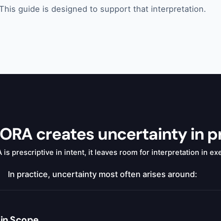
This guide is designed to support that interpretation.
RA creates uncertainty in p
s prescriptive in intent, it leaves room for interpretation in ex
In practice, uncertainty most often arises around:
hin Scope