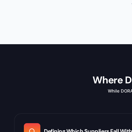
Where DO
While DORA i
Defining Which Suppliers Fall Wit