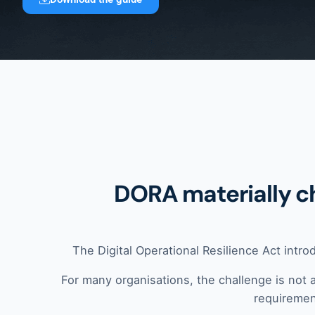
DORA materially c
The Digital Operational Resilience Act intro
For many organisations, the challenge is not 
requirement