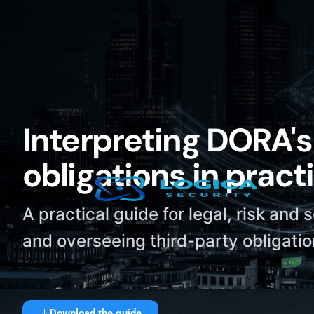
Interpreting DORA's 
obligations in pract
A practical guide for legal, risk and 
and overseeing third-party obligati
Download the guide