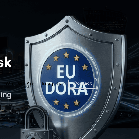
sk
Contact
Who We Are
Insights
ting