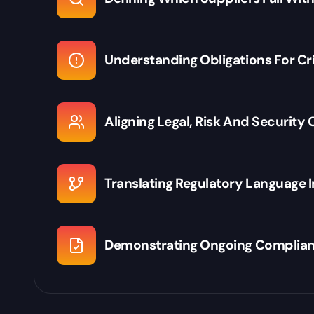
Understanding Obligations For Cr
Aligning Legal, Risk And Security
Translating Regulatory Language 
Demonstrating Ongoing Complian