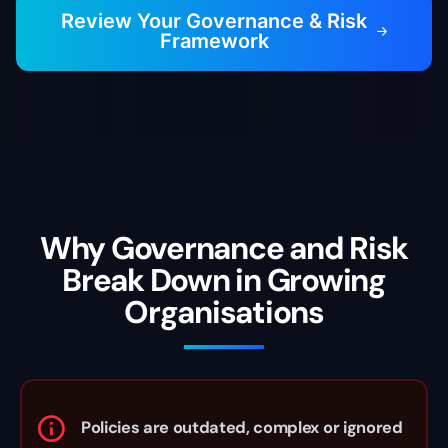
Review Your Governance & Risk
Framework
Contact
Why Governance and Risk
Break Down in Growing
Organisations
Policies are outdated, complex or ignored