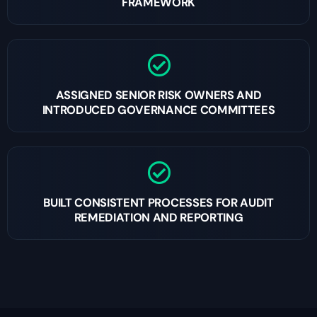
FRAMEWORK
ASSIGNED SENIOR RISK OWNERS AND
INTRODUCED GOVERNANCE COMMITTEES
BUILT CONSISTENT PROCESSES FOR AUDIT
REMEDIATION AND REPORTING