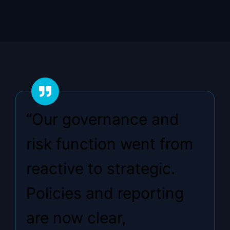
“Our governance and
risk function went from
reactive to strategic.
Policies and reporting
are now clear,