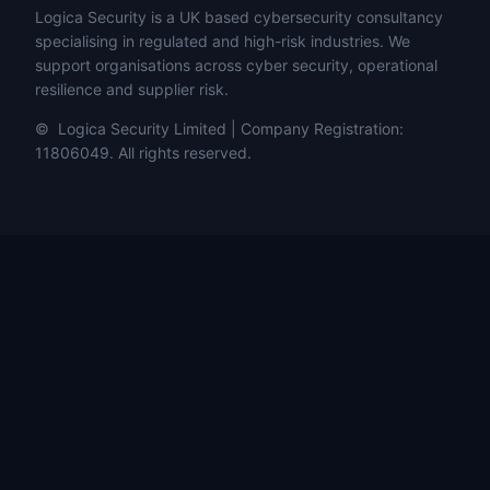
Logica Security is a UK based cybersecurity consultancy
specialising in regulated and high-risk industries. We
support organisations across cyber security, operational
resilience and supplier risk.
© Logica Security Limited | Company Registration:
11806049. All rights reserved.