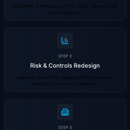
Full refresh of the policy suite for clarity, relevance and
ease of adoption.
STEP 2
Risk & Controls Redesign
Mapping risks to NIST, assigning Risk Owners and
simplifying the controls catalogue.
STEP 3