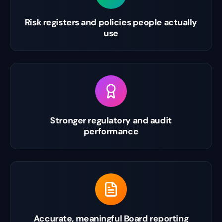
Risk registers and policies people actually
use
Stronger regulatory and audit
performance
Accurate, meaningful Board reporting