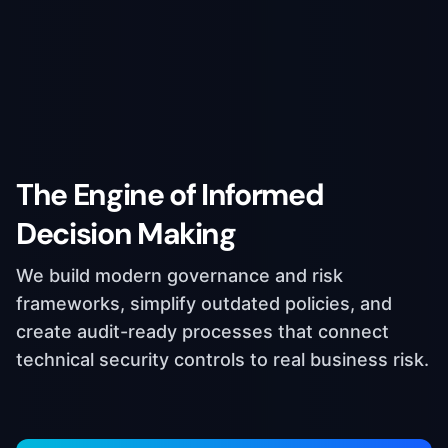
The Engine of Informed
Decision Making
We build modern governance and risk
frameworks, simplify outdated policies, and
create audit-ready processes that connect
technical security controls to real business risk.