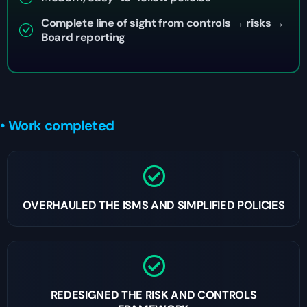
Complete line of sight from controls → risks →
Board reporting
• Work completed
OVERHAULED THE ISMS AND SIMPLIFIED POLICIES
REDESIGNED THE RISK AND CONTROLS