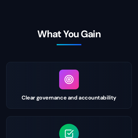
What You Gain
Clear governance and accountability