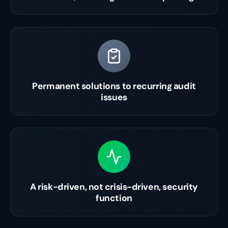
Permanent solutions to recurring audit
issues
A risk-driven, not crisis-driven, security
function