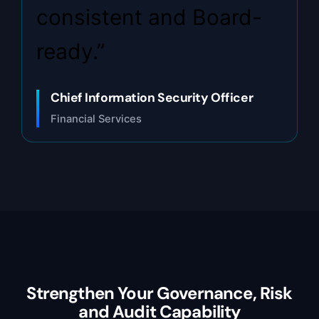
consistent and Board-
ready.”
Chief Information Security Officer
Financial Services
Strengthen Your Governance, Risk
and Audit Capability