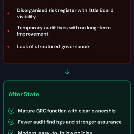
Disorganised risk register with little Board
visibility
Temporary audit fixes with no long-term
improvement
Lack of structured governance
After State
Mature GRC function with clear ownership
Fewer audit findings and stronger assurance
Modern, easy-to-follow policies