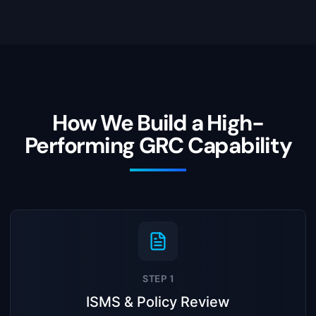
How We Build a High-
Performing GRC Capability
STEP 1
ISMS & Policy Review