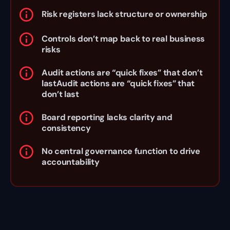
Risk registers lack structure or ownership
Controls don’t map back to real business
risks
Audit actions are “quick fixes” that don’t
lastAudit actions are “quick fixes” that
don’t last
Board reporting lacks clarity and
consistency
No central governance function to drive
accountability