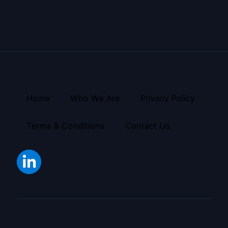
Home
Who We Are
Privacy Policy
Terms & Conditions
Contact Us