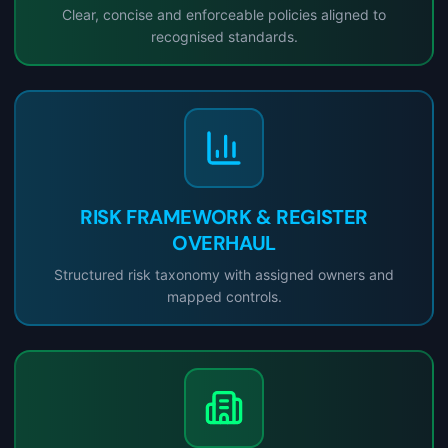
Clear, concise and enforceable policies aligned to
recognised standards.
RISK FRAMEWORK & REGISTER
OVERHAUL
Structured risk taxonomy with assigned owners and
mapped controls.