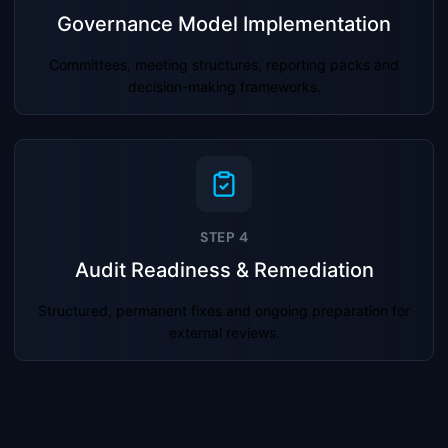
Governance Model Implementation
Committees, meeting structures, reporting packs and
decision-making frameworks.
STEP 4
Audit Readiness & Remediation
Structured, permanent fixes and ongoing preparation for
external reviews.