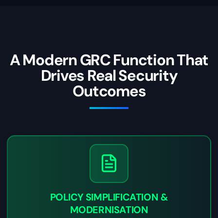
A Modern GRC Function That
Drives Real Security
Outcomes
POLICY SIMPLIFICATION &
MODERNISATION