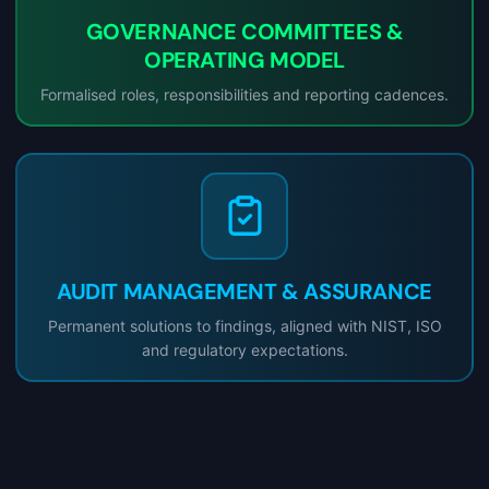
GOVERNANCE COMMITTEES &
OPERATING MODEL
Formalised roles, responsibilities and reporting cadences.
AUDIT MANAGEMENT & ASSURANCE
Permanent solutions to findings, aligned with NIST, ISO
and regulatory expectations.