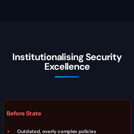
Institutionalising Security
Excellence
Before State
Outdated, overly complex policies