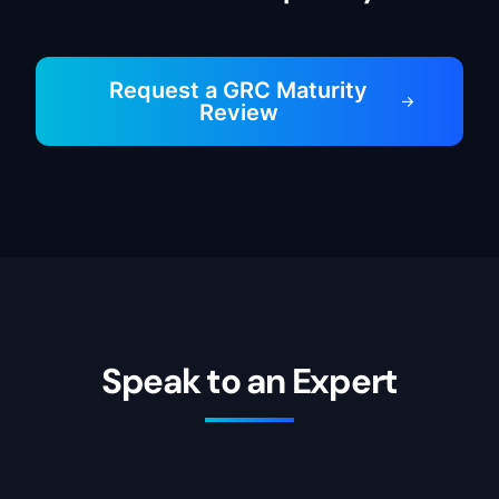
Request a GRC Maturity
Review
Speak to an Expert