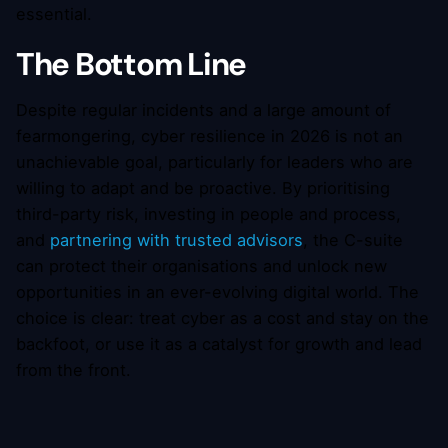
essential.
The Bottom Line
Despite regular incidents and a large amount of
fearmongering, cyber resilience in 2026 is not an
unachievable goal, particularly for leaders who are
willing to adapt and be proactive. By prioritising
third-party risk, investing in people and process,
and
partnering with trusted advisors
, the C-suite
can protect their organisations and unlock new
opportunities in an ever-evolving digital world. The
choice is clear: treat cyber as a cost and stay on the
backfoot, or use it as a catalyst for growth and lead
from the front.