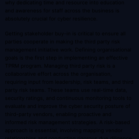
why dedicating time and resource into education
and awareness for staff across the business is
absolutely crucial for cyber resilience.
Getting stakeholder buy-in is critical to ensure all
parties cooperate in making the third party risk
management initiative work. Defining organisational
goals is the first step in implementing an effective
TPRM program. Managing third party risk is a
collaborative effort across the organisation,
requiring input from leadership, risk teams, and third
party risk teams. These teams use real-time data,
security ratings, and continuous monitoring tools to
evaluate and improve the cyber security posture of
third-party vendors, enabling proactive and
informed risk management strategies. A risk-based
approach is essential, involving mapping vendor
relationships and conducting rigorous due diligence