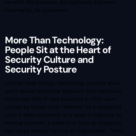
benefits the business, its regulators and most
importantly, its customers.
More Than Technology:
People Sit at the Heart of
Security Culture and
Security Posture
Let’s be clear though: technology systems alone
won’t deliver resilience. Research from Mimecast
found that 95% of data breaches in 2024 were
caused by human error. Whether it’s a misplaced
click, a weak password, or a lapse in vigilance on
internal systems, a small error from an employee
can cause serious harm to an organisation. That’s