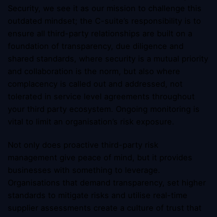
Security, we see it as our mission to challenge this
outdated mindset; the C-suite’s responsibility is to
ensure all third-party relationships are built on a
foundation of transparency, due diligence and
shared standards, where security is a mutual priority
and collaboration is the norm, but also where
complacency is called out and addressed, not
tolerated in service level agreements throughout
your third party ecosystem. Ongoing monitoring is
vital to limit an organisation’s risk exposure.
Not only does proactive third-party risk
management give peace of mind, but it provides
businesses with something to leverage.
Organisations that demand transparency, set higher
standards to mitigate risks and utilise real-time
supplier assessments create a culture of trust that