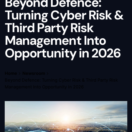
Beyond Defence:
Turning Cyber Risk &
Third Party Risk
Management Into
Opportunity in 2026
Home
Newsroom
Beyond Defence: Turning Cyber Risk & Third Party Risk
Management Into Opportunity in 2026