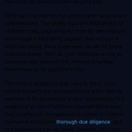
important for reducing cyber security risk.
2025 was the year for high profile cyber-attacks and
data breaches. The widely reported M&S breach of
customer data, originating not from its own systems
but through a third-party supplier, was not just a
technical failure, but a huge wake up call for every
business leader. After all, your resilience is only as
strong as your weakest link, with many setting
themselves up for significant risks.
The historic problem is that many in the C-suite
treat third-party risk management as a box-ticking
exercise. If it’s not directly in your organisation, is it
really your problem? M&S has emphatically proved
that supplier risk management is indeed an internal
problem that requires
thorough due diligence
, and
one businesses can no longer overlook. At Logica