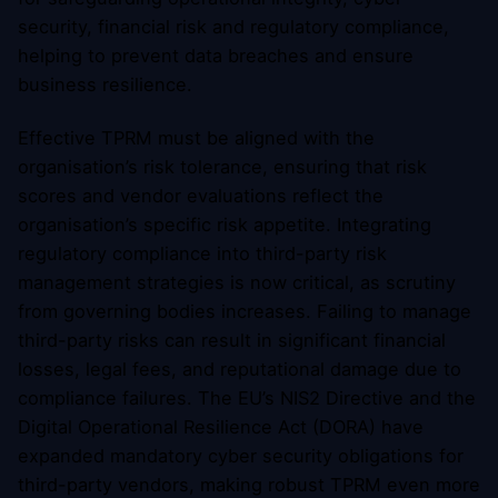
security, financial risk and regulatory compliance,
helping to prevent data breaches and ensure
business resilience.
Effective TPRM must be aligned with the
organisation’s risk tolerance, ensuring that risk
scores and vendor evaluations reflect the
organisation’s specific risk appetite. Integrating
regulatory compliance into third-party risk
management strategies is now critical, as scrutiny
from governing bodies increases. Failing to manage
third-party risks can result in significant financial
losses, legal fees, and reputational damage due to
compliance failures. The EU’s NIS2 Directive and the
Digital Operational Resilience Act (DORA) have
expanded mandatory cyber security obligations for
third-party vendors, making robust TPRM even more