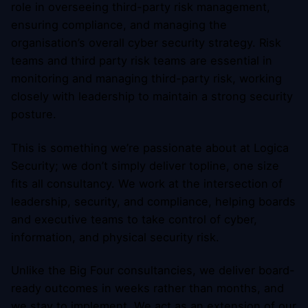
role in overseeing third-party risk management,
ensuring compliance, and managing the
organisation’s overall cyber security strategy. Risk
teams and third party risk teams are essential in
monitoring and managing third-party risk, working
closely with leadership to maintain a strong security
posture.
This is something we’re passionate about at Logica
Security; we don’t simply deliver topline, one size
fits all consultancy. We work at the intersection of
leadership, security, and compliance, helping boards
and executive teams to take control of cyber,
information, and physical security risk.
Unlike the Big Four consultancies, we deliver board-
ready outcomes in weeks rather than months, and
we stay to implement. We act as an extension of our