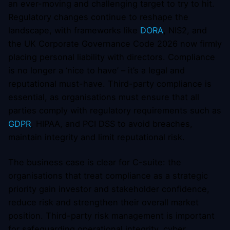
an ever-moving and challenging target to try to hit.
Regulatory changes continue to reshape the
landscape, with frameworks like
DORA
, NIS2, and
the UK Corporate Governance Code 2026 now firmly
placing personal liability with directors. Compliance
is no longer a ‘nice to have’ – it’s a legal and
reputational must-have. Third-party compliance is
essential, as organisations must ensure that all
parties comply with regulatory requirements such as
GDPR
, HIPAA, and PCI DSS to avoid breaches,
maintain integrity and limit reputational risk.
The business case is clear for C-suite: the
organisations that treat compliance as a strategic
priority gain investor and stakeholder confidence,
reduce risk and strengthen their overall market
position. Third-party risk management is important
for safeguarding operational integrity, cyber