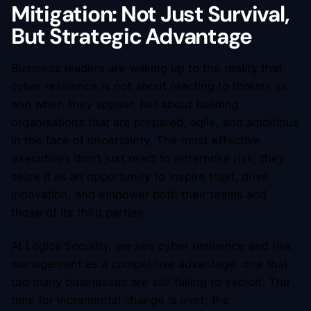
Mitigation: Not Just Survival,
But Strategic Advantage
Business leaders are waking up to the reality that
cyber resilience is not about reacting to threats as
and when they appear, but about building
organisations that are prepared, agile, and ambitious
in the face of uncertainty. The most effective
executives don’t just react to enterprise risk; they
seize it as an opportunity to inspire trust, drive
innovation, and empower both their teams and
those of its third parties.
At Logica Security, we see cyber resilience and risk
management as a competitive advantage, one that
too many businesses are still failing to exploit. The
time for incremental change is over; the