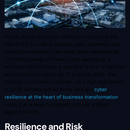
As the digital landscape continues to expand, the
role of the C-suite in shaping cyber resilience and
the culture around it has never been more pivotal.
Too many boards still treat cyber security as a
technical afterthought, a data box to tick, or security
and compliance issues for IT to solve. Sadly, that
mindset is not only outdated – it’s a high risk liability.
In 2026, winners will be those who put
cyber
resilience at the heart of business transformation
,
using it as a lever for growth, not just a shield
against threats.
Resilience and Risk