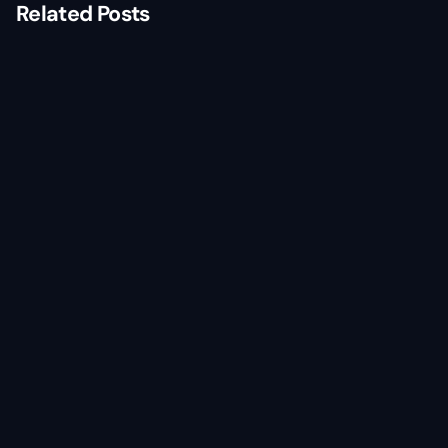
Related Posts