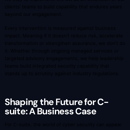
clients’ teams to build capability that endures years
beyond our engagement.
Every intervention is measured against business
impact. Meaning if it doesn’t reduce risk, accelerate
transformation or strengthen assurance, we don’t do
it. Whether through ongoing managed services or
targeted advisory engagements, we help leadership
teams build integrated security capability that
stands up to scrutiny against industry regulations.
Shaping the Future for C-
suite: A Business Case
For C-suite, the world of cyber security can appear