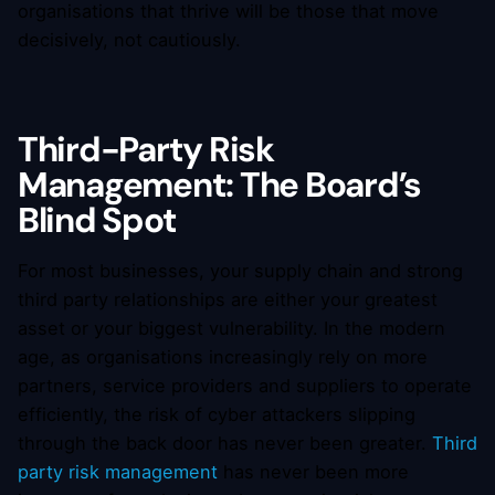
organisations that thrive will be those that move
decisively, not cautiously.
Third-Party Risk
Management: The Board’s
Blind Spot
For most businesses, your supply chain and strong
third party relationships are either your greatest
asset or your biggest vulnerability. In the modern
age, as organisations increasingly rely on more
partners, service providers and suppliers to operate
efficiently, the risk of cyber attackers slipping
through the back door has never been greater.
Third
party risk management
has never been more