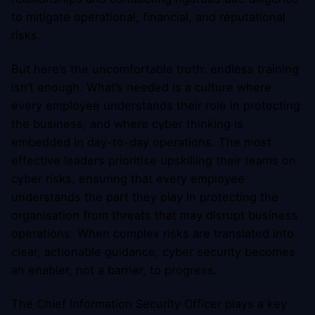
to mitigate operational, financial, and reputational
risks.
But here’s the uncomfortable truth: endless training
isn’t enough. What’s needed is a culture where
every employee understands their role in protecting
the business, and where cyber thinking is
embedded in day-to-day operations. The most
effective leaders prioritise upskilling their teams on
cyber risks, ensuring that every employee
understands the part they play in protecting the
organisation from threats that may disrupt business
operations. When complex risks are translated into
clear, actionable guidance, cyber security becomes
an enabler, not a barrier, to progress.
The Chief Information Security Officer plays a key